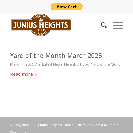
Yard of the Month March 2026
/
March 4, 2026
in
Latest News
,
Neighborhood
,
Yard of the Month
Read more
© Copyright
2026 Junius Heights Historic District -
powered by Enfold
WordPress Theme