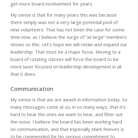
get more board involvement for years.
My sense is that for many years this was because
there simply was not a very large potential pool of
new volunteers. That has not been the case for some
time now, as I believe the surge of “at large” members
shows us this. Let’s hope we will retain and expand our
leadership. That must be a major focus. Moving to a
board of rotating classes will force the board to be
more laser focused on leadership development in all
that it does.
Communication
My sense is that we are awash in information today. So
many messages come at us, in so many ways, that it’s
hard to hear the ones we want to hear, and filter out
the noise. I believe the board has been working hard
on communication, and that especially Mark Reeves is
to be commended for his serious commitment to