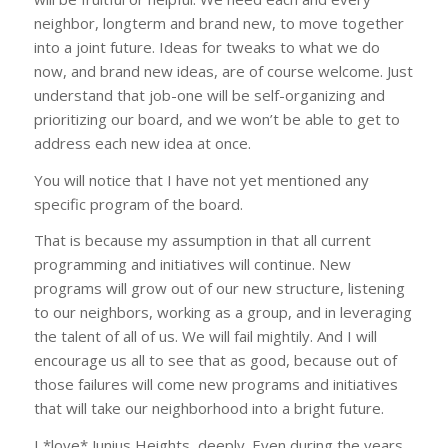
neighbor, longterm and brand new, to move together
into a joint future. Ideas for tweaks to what we do
now, and brand new ideas, are of course welcome. Just
understand that job-one will be self-organizing and
prioritizing our board, and we won’t be able to get to
address each new idea at once.
You will notice that I have not yet mentioned any
specific program of the board.
That is because my assumption in that all current
programming and initiatives will continue. New
programs will grow out of our new structure, listening
to our neighbors, working as a group, and in leveraging
the talent of all of us. We will fail mightily. And I will
encourage us all to see that as good, because out of
those failures will come new programs and initiatives
that will take our neighborhood into a bright future.
I *love* Junius Heights, deeply. Even during the years