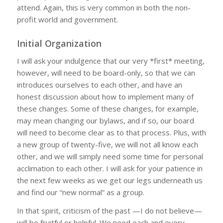
attend. Again, this is very common in both the non-
profit world and government.
Initial Organization
I will ask your indulgence that our very *first* meeting,
however, will need to be board-only, so that we can
introduces ourselves to each other, and have an
honest discussion about how to implement many of
these changes. Some of these changes, for example,
may mean changing our bylaws, and if so, our board
will need to become clear as to that process. Plus, with
a new group of twenty-five, we will not all know each
other, and we will simply need some time for personal
acclimation to each other. I will ask for your patience in
the next few weeks as we get our legs underneath us
and find our “new normal” as a group.
In that spirit, criticism of the past —I do not believe—
will be fruitful or helpful. We need each and every