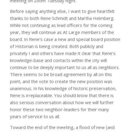
meeting on Zoom Tuesday night.
Before saying anything else, I want to give heartfelt
thanks to both Rene Schmidt and Martha Heimberg.
While not continuing as lead officers for the coming
year, they will continue as At Large members of the
board. In Rene’s case a new and special board position
of Historian is being created. Both publicly and
privately I and others have made it clear that Rene’s
knowledge-base and contacts within the city will
continue to be deeply important to us all as neighbors.
There seems to be broad agreement by all on this
point, and the vote to create the new position was
unanimous. In his knowledge of historic preservation,
Rene is irreplaceable. You should know that there is
also serious conversation about how we will further
honor these two neighbor-leaders for their many
years of service to us all.
Toward the end of the meeting, a flood of new (and