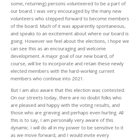
some, returning) persons volunteered to be a part of
our board. I was very encouraged by the many new
volunteers who stepped forward to become members
of the board. Much of it was apparently spontaneous,
and speaks to an excitement about where our board is
going. However we feel about the elections, I hope we
can see this as an encouraging and welcome
development. A major goal of our new board, of
course, will be to incorporate and retain these newly
elected members with the hard-working current
members who continue into 2021.
But I am also aware that this election was contested.
On our streets today, there are no doubt folks who
are pleased and happy with the voting results, and
those who are grieving and perhaps even hurting. All
this is to say, I am personally very aware of this
dynamic. I will do all in my power to be sensitive to it
as we move forward, and I would invite every