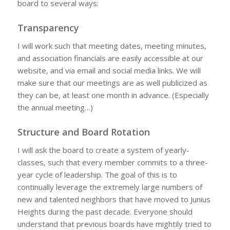
board to several ways:
Transparency
I will work such that meeting dates, meeting minutes,
and association financials are easily accessible at our
website, and via email and social media links. We will
make sure that our meetings are as well publicized as
they can be, at least one month in advance. (Especially
the annual meeting…)
Structure and Board Rotation
I will ask the board to create a system of yearly-
classes, such that every member commits to a three-
year cycle of leadership. The goal of this is to
continually leverage the extremely large numbers of
new and talented neighbors that have moved to Junius
Heights during the past decade. Everyone should
understand that previous boards have mightily tried to