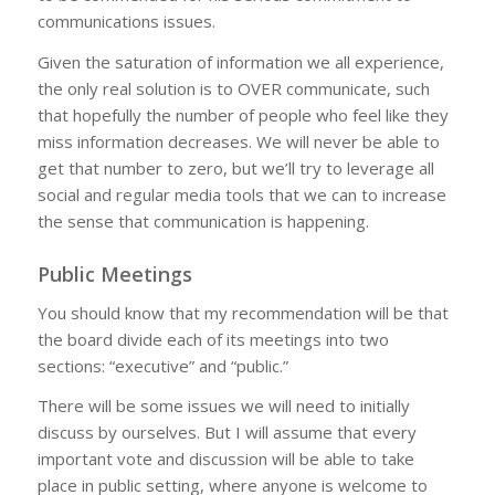
communications issues.
Given the saturation of information we all experience,
the only real solution is to OVER communicate, such
that hopefully the number of people who feel like they
miss information decreases. We will never be able to
get that number to zero, but we’ll try to leverage all
social and regular media tools that we can to increase
the sense that communication is happening.
Public Meetings
You should know that my recommendation will be that
the board divide each of its meetings into two
sections: “executive” and “public.”
There will be some issues we will need to initially
discuss by ourselves. But I will assume that every
important vote and discussion will be able to take
place in public setting, where anyone is welcome to