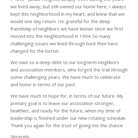
we lived away, but still owned our home here, I always
kept this neighborhood in my heart, and knew that we
would one day return. I’m grateful for the deep
friendship of neighbors we have known since we first
moved into the neighborhood in 1994. So many
challenging issues we lived through back then have
changed for the better.
We owe so a deep debt to our longterm neighbors
and association members, who forged the trail through
some challenging years. We have much to celebrate
and honor in terms of our past.
We have much to hope for, in terms of our future. My
primary goal is to leave our association stronger,
healthier, and ready for the future, when my time of
leadership is finished under our new rotating schedule.
Thank you again for the trust of giving me the chance.
Sincerely,