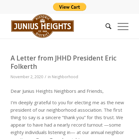
A Letter from JHHD President Eric
Folkerth
/
November 2, 2020
in
Neighborhood
Dear Junius Heights Neighbors and Friends,
I’m deeply grateful to you for electing me as the new
president of our neighborhood association. The first
thing to say is a sincere “thank you” for this trust. We
appear to have had a nearly record turnout —some
eighty individuals listening in— at our annual neighbor