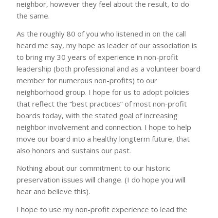
neighbor, however they feel about the result, to do
the same.
As the roughly 80 of you who listened in on the call
heard me say, my hope as leader of our association is
to bring my 30 years of experience in non-profit
leadership (both professional and as a volunteer board
member for numerous non-profits) to our
neighborhood group. I hope for us to adopt policies
that reflect the “best practices” of most non-profit
boards today, with the stated goal of increasing
neighbor involvement and connection. I hope to help
move our board into a healthy longterm future, that
also honors and sustains our past.
Nothing about our commitment to our historic
preservation issues will change. (I do hope you will
hear and believe this).
I hope to use my non-profit experience to lead the