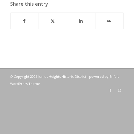
Share this entry
© Copyright
2026 Junius Heights Historic District -
powered by Enfold
WordPress Theme