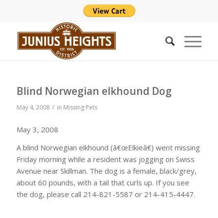
Blind Norwegian elkhound Dog
/
May 4, 2008
in
Missing Pets
May 3, 2008
A blind Norwegian elkhound (â€œElkieâ€) went missing
Friday morning while a resident was jogging on Swiss
Avenue near Skillman. The dog is a female, black/grey,
about 60 pounds, with a tail that curls up. If you see
the dog, please call 214-821-5587 or 214-415-4447.