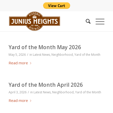
Yard of the Month May 2026
/
May 5, 2026
in
Latest News
,
Neighborhood
,
Yard of the Month
Read more
Yard of the Month April 2026
/
April 3, 2026
in
Latest News
,
Neighborhood
,
Yard of the Month
Read more