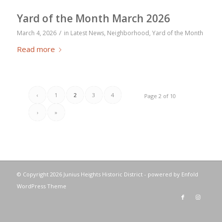
Yard of the Month March 2026
/
March 4, 2026
in
Latest News
,
Neighborhood
,
Yard of the Month
Read more
‹
1
2
3
4
Page 2 of 10
›
»
© Copyright
2026 Junius Heights Historic District -
powered by Enfold
WordPress Theme