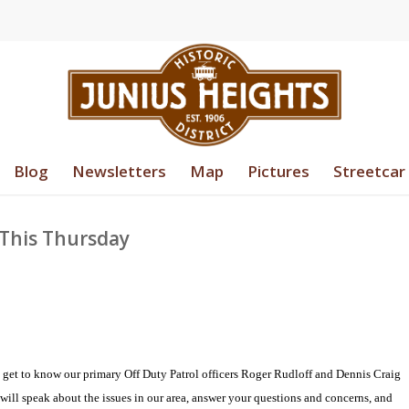
Blog
Newsletters
Map
Pictures
Streetcar
 This Thursday
o get to know our primary Off Duty Patrol officers Roger Rudloff and Dennis Craig
 will speak about the issues in our area, answer your questions and concerns, and