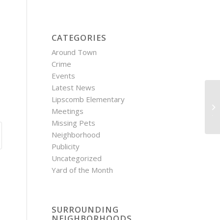
CATEGORIES
Around Town
Crime
Events
Latest News
Lipscomb Elementary
Ho
Meetings
Ju
Missing Pets
Neighborhood
Publicity
Uncategorized
Yard of the Month
SURROUNDING
NEIGHBORHOODS