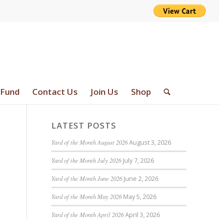
 Fund
Contact Us
Join Us
Shop
LATEST POSTS
Yard of the Month August 2026
August 3, 2026
Yard of the Month July 2026
July 7, 2026
Yard of the Month June 2026
June 2, 2026
Yard of the Month May 2026
May 5, 2026
Yard of the Month April 2026
April 3, 2026