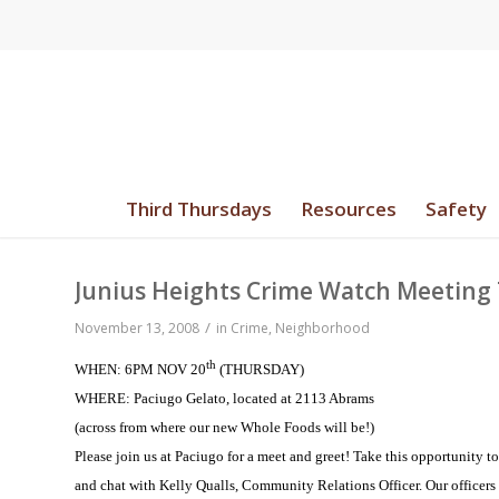
Third Thursdays
Resources
Safety
Junius Heights Crime Watch Meeting
/
November 13, 2008
in
Crime
,
Neighborhood
th
WHEN: 6PM NOV 20
(THURSDAY)
WHERE: Paciugo Gelato, located at 2113 Abrams
(across from where our new Whole Foods will be!)
Please join us at Paciugo for a meet and greet!
Take this opportunity t
and chat with Kelly Qualls, Community Relations Officer.
Our officers