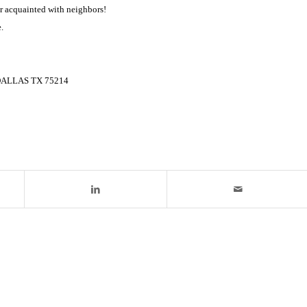
r acquainted with neighbors!
.
3 DALLAS TX 75214