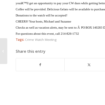
youâ€™ll get an opportunity to pay your CW dues while getting bette
Coffee will be provided. Delicious Gelato will be available to purchase
Donations to the watch will be accepted!
CHEERS!
Your hosts, Michael and Suzanne
Checks as well as vacation alerts, may be sent to:Â PO BOX 14028
For questions about this event, call 214-826-1732
Tags:
Crime Watch Meeting
Crime Alert November 10, 2008
Share this entry