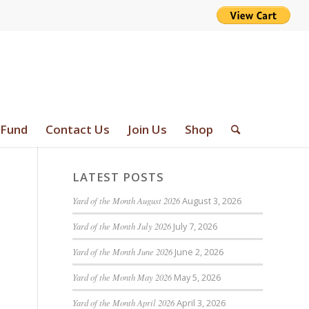
 Fund
Contact Us
Join Us
Shop
LATEST POSTS
Yard of the Month August 2026
August 3, 2026
Yard of the Month July 2026
July 7, 2026
Yard of the Month June 2026
June 2, 2026
Yard of the Month May 2026
May 5, 2026
Yard of the Month April 2026
April 3, 2026