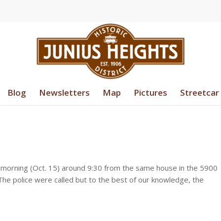
Blog
Newsletters
Map
Pictures
Streetcar
 morning (Oct. 15) around 9:30 from the same house in the 5900
The police were called but to the best of our knowledge, the