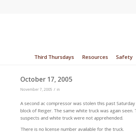
Third Thursdays
Resources
Safety
October 17, 2005
/
November 7, 2005
in
A second ac compressor was stolen this past Saturday
block of Reiger. The same white truck was again seen. 
suspects and white truck were not apprehended.
There is no license number available for the truck.