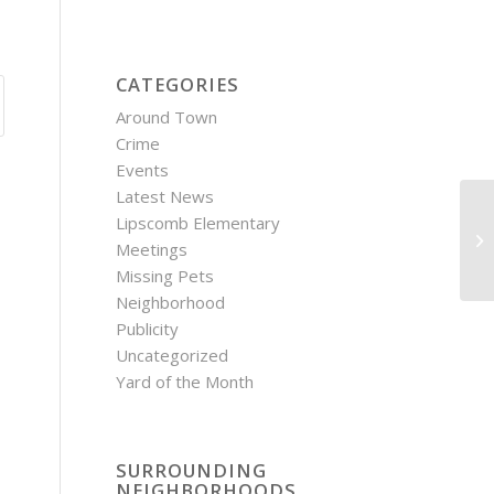
CATEGORIES
Around Town
Crime
Events
Latest News
Lipscomb Elementary
OC
Meetings
Missing Pets
Neighborhood
Publicity
Uncategorized
Yard of the Month
SURROUNDING
NEIGHBORHOODS