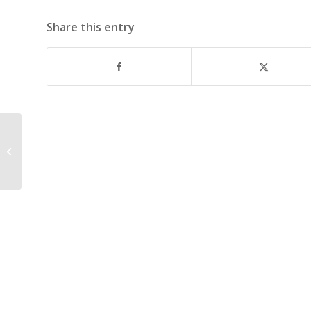
Share this entry
October 16, 2006