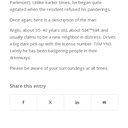
Parkmont). Unlike earlier times, he began quite
agitated when the resident refused his panderings.
Once again, here is a description of the man:
Anglo, about 35-40 years old, about 5â€™9â€ and
usually claims to be a new neighbor in distress. Drives
a big dark pick-up with the license number 73M YN3.
Lately he has been badgering people in their
driveways.
Please be aware of your surroundings at all times.
Share this entry