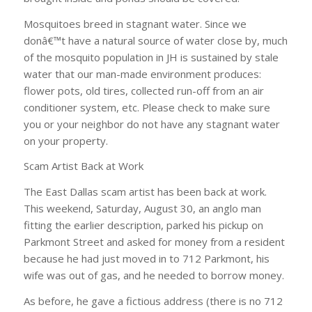
Mosquitoes breed in stagnant water. Since we
donâ€™t have a natural source of water close by, much
of the mosquito population in JH is sustained by stale
water that our man-made environment produces:
flower pots, old tires, collected run-off from an air
conditioner system, etc. Please check to make sure
you or your neighbor do not have any stagnant water
on your property.
Scam Artist Back at Work
The East Dallas scam artist has been back at work.
This weekend, Saturday, August 30, an anglo man
fitting the earlier description, parked his pickup on
Parkmont Street and asked for money from a resident
because he had just moved in to 712 Parkmont, his
wife was out of gas, and he needed to borrow money.
As before, he gave a fictious address (there is no 712