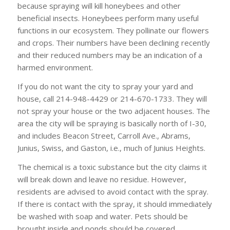
because spraying will kill honeybees and other
beneficial insects. Honeybees perform many useful
functions in our ecosystem. They pollinate our flowers
and crops. Their numbers have been declining recently
and their reduced numbers may be an indication of a
harmed environment.
If you do not want the city to spray your yard and
house, call 214-948-4429 or 214-670-1733. They will
not spray your house or the two adjacent houses. The
area the city will be spraying is basically north of I-30,
and includes Beacon Street, Carroll Ave., Abrams,
Junius, Swiss, and Gaston, i.e., much of Junius Heights.
The chemical is a toxic substance but the city claims it
will break down and leave no residue. However,
residents are advised to avoid contact with the spray.
If there is contact with the spray, it should immediately
be washed with soap and water. Pets should be
brought inside and ponds should be covered.