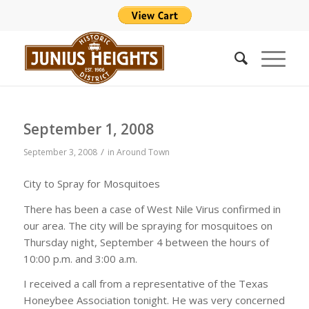
September 1, 2008
/
September 3, 2008
in
Around Town
City to Spray for Mosquitoes
There has been a case of West Nile Virus confirmed in
our area. The city will be spraying for mosquitoes on
Thursday night, September 4 between the hours of
10:00 p.m. and 3:00 a.m.
I received a call from a representative of the Texas
Honeybee Association tonight. He was very concerned