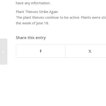
have any information.
Plant Thieves Strike Again
The plant thieves continue to be active. Plants were st
the week of June 18.
Share this entry
East Dallas Neighborhoodâ€™s
Picnic in the Park