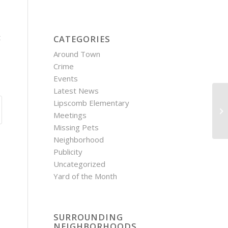
t
CATEGORIES
Around Town
Crime
Events
Latest News
Lipscomb Elementary
Fi
Meetings
Di
Missing Pets
Neighborhood
Publicity
Uncategorized
Yard of the Month
SURROUNDING
NEIGHBORHOODS