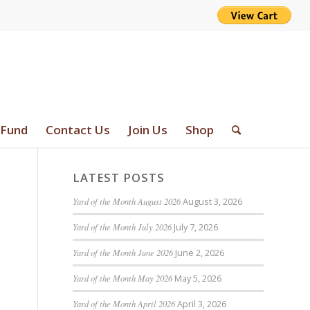
 Fund
Contact Us
Join Us
Shop
LATEST POSTS
Yard of the Month August 2026
August 3, 2026
Yard of the Month July 2026
July 7, 2026
Yard of the Month June 2026
June 2, 2026
Yard of the Month May 2026
May 5, 2026
Yard of the Month April 2026
April 3, 2026