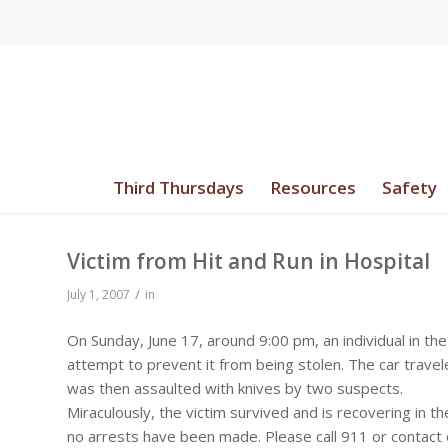
Third Thursdays
Resources
Safety
Victim from Hit and Run in Hospital
/
July 1, 2007
in
On Sunday, June 17, around 9:00 pm, an individual in the
attempt to prevent it from being stolen. The car travel
was then assaulted with knives by two suspects.
Miraculously, the victim survived and is recovering in th
no arrests have been made. Please call 911 or contact o