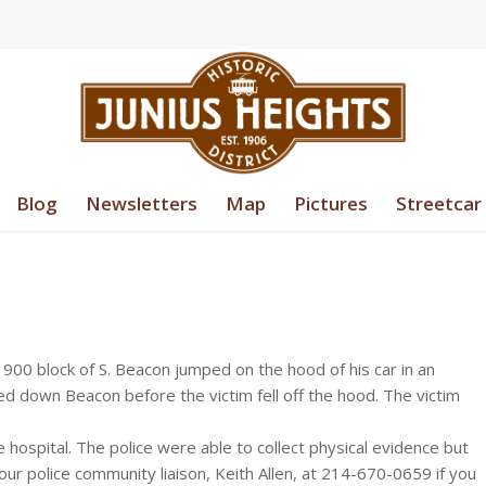
Blog
Newsletters
Map
Pictures
Streetcar
 900 block of S. Beacon jumped on the hood of his car in an
ed down Beacon before the victim fell off the hood. The victim
e hospital. The police were able to collect physical evidence but
ur police community liaison, Keith Allen, at 214-670-0659 if you