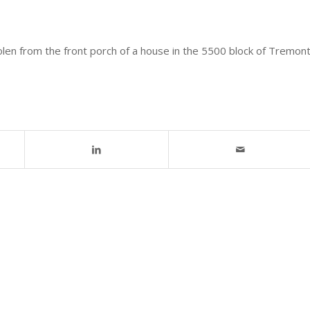
olen from the front porch of a house in the 5500 block of Tremon